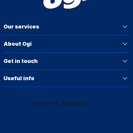
Our services
About Ogi
Get in touch
Useful info