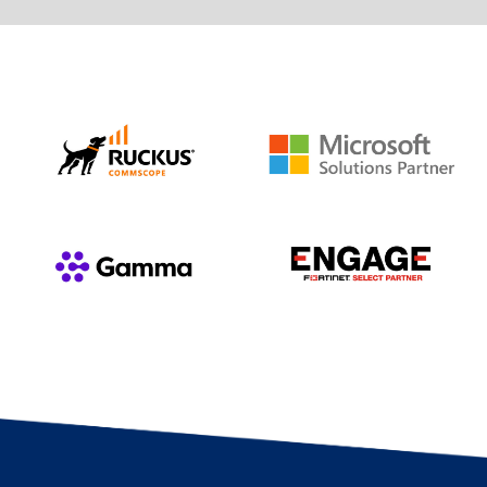
such as Copilot, Teams and Power BI, to
with roadmaps and advice to help you
increase productivity and ease of use.
migrate to the cloud or advance on your
cloud journey. Leave storage and security
Learn more
problems far behind you and make your
business become more flexible.
Learn more