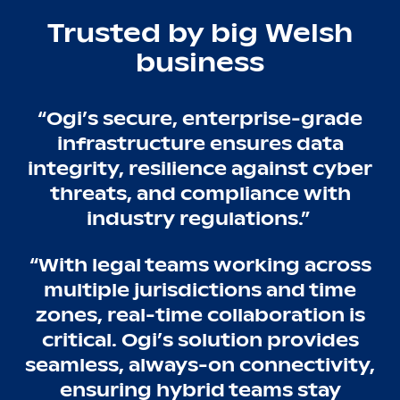
Trusted by big Welsh
business
“Ogi’s secure, enterprise-grade
infrastructure ensures data
integrity, resilience against cyber
threats, and compliance with
industry regulations.”
“With legal teams working across
multiple jurisdictions and time
zones, real-time collaboration is
critical. Ogi’s solution provides
seamless, always-on connectivity,
ensuring hybrid teams stay