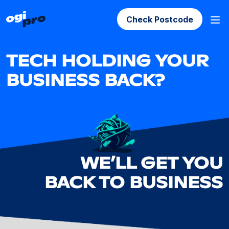
Check Postcode
TECH HOLDING YOUR
BUSINESS BACK?
WE’LL GET YOU
BACK TO BUSINESS