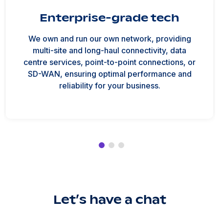
Enterprise-grade tech
We own and run our own network, providing
multi-site and long-haul connectivity, data
centre services, point-to-point connections, or
SD-WAN, ensuring optimal performance and
reliability for your business.
Let’s have a chat