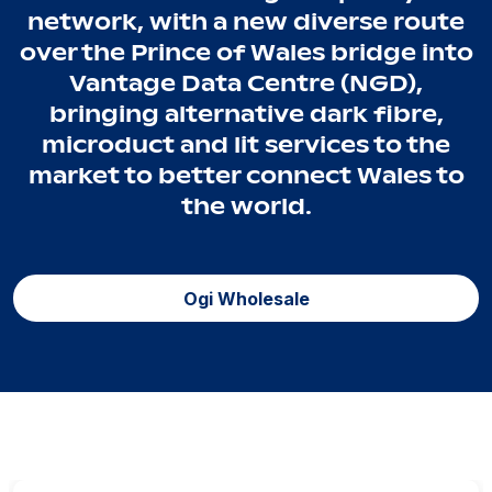
network, with a new diverse route
over the Prince of Wales bridge into
Vantage Data Centre (NGD),
bringing alternative dark fibre,
microduct and lit services to the
market to better connect Wales to
the world.
Ogi Wholesale