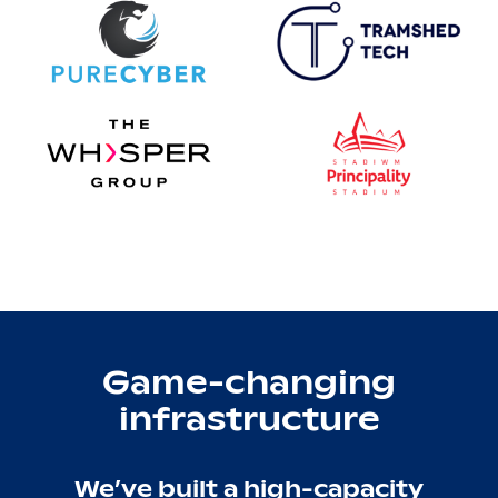
Game-changing
infrastructure
We’ve built a high-capacity