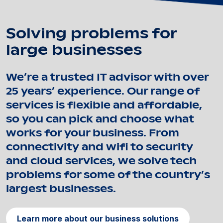
Solving problems for
large businesses
We’re a trusted IT advisor with over
25 years’ experience. Our range of
services is flexible and affordable,
so you can pick and choose what
works for your business. From
connectivity and wifi to security
and cloud services, we solve tech
problems for some of the country’s
largest businesses.
Learn more about our business solutions