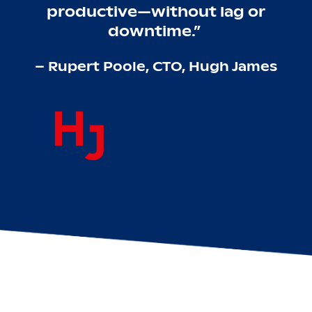
productive—without lag or
downtime.”
– Rupert Poole, CTO, Hugh James