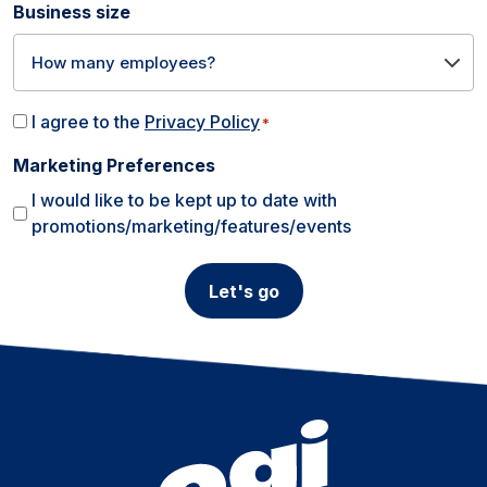
Business size
Consent
I agree to the
Privacy Policy
*
*
Marketing Preferences
I would like to be kept up to date with
promotions/marketing/features/events