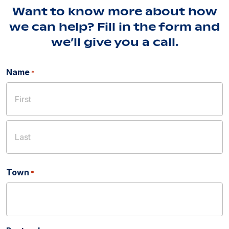
Want to know more about how
we can help? Fill in the form and
we’ll give you a call.
Name
*
First
Last
Town
*