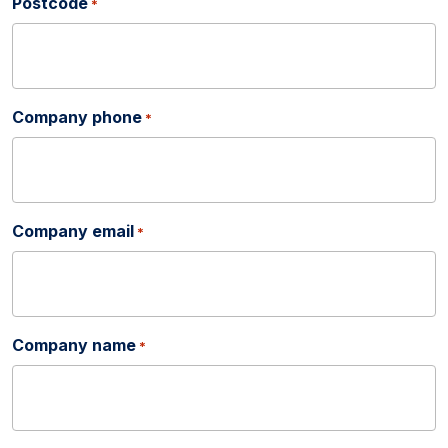
Postcode
*
Company phone
*
Company email
*
Company name
*