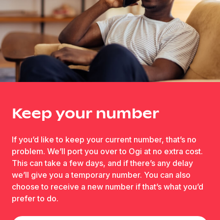
Keep your number
If you’d like to keep your current number, that’s no
problem. We’ll port you over to Ogi at no extra cost.
This can take a few days, and if there’s any delay
we’ll give you a temporary number. You can also
choose to receive a new number if that’s what you’d
prefer to do.