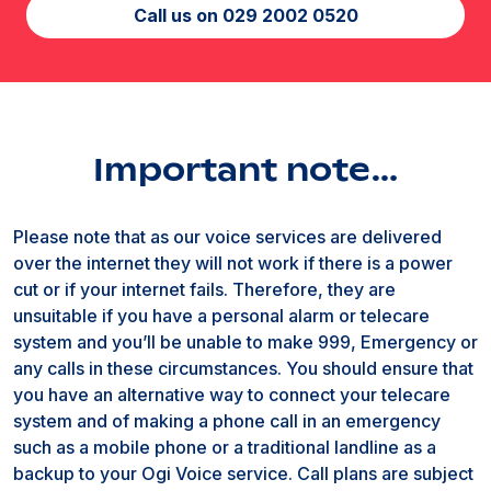
Call us on 029 2002 0520
Important note…
Please note that as our voice services are delivered
over the internet they will not work if there is a power
cut or if your internet fails. Therefore, they are
unsuitable if you have a personal alarm or telecare
system and you’ll be unable to make 999, Emergency or
any calls in these circumstances. You should ensure that
you have an alternative way to connect your telecare
system and of making a phone call in an emergency
such as a mobile phone or a traditional landline as a
backup to your Ogi Voice service. Call plans are subject