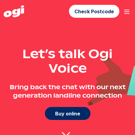
Check Postcode
Let’s talk Ogi
Voice
Bring back the chat with our next
generation landline connection
Buy online