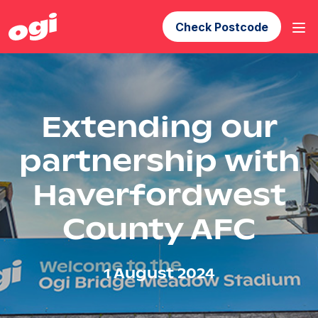
Check Postcode
Extending our
partnership with
Haverfordwest
County AFC
1 August 2024