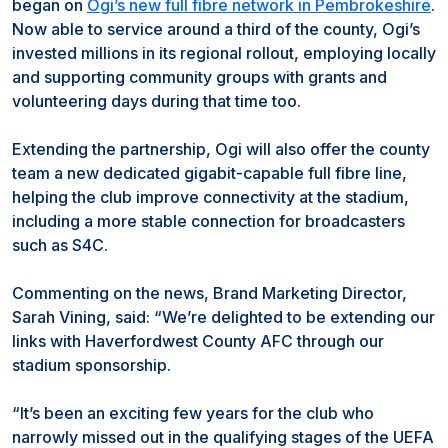
began on
Ogi’s new full fibre network in Pembrokeshire
.
Now able to service around a third of the county, Ogi’s
invested millions in its regional rollout, employing locally
and supporting community groups with grants and
volunteering days during that time too.
Extending the partnership, Ogi will also offer the county
team a new dedicated gigabit-capable full fibre line,
helping the club improve connectivity at the stadium,
including a more stable connection for broadcasters
such as S4C.
Commenting on the news, Brand Marketing Director,
Sarah Vining, said: “We’re delighted to be extending our
links with Haverfordwest County AFC through our
stadium sponsorship.
“It’s been an exciting few years for the club who
narrowly missed out in the qualifying stages of the UEFA