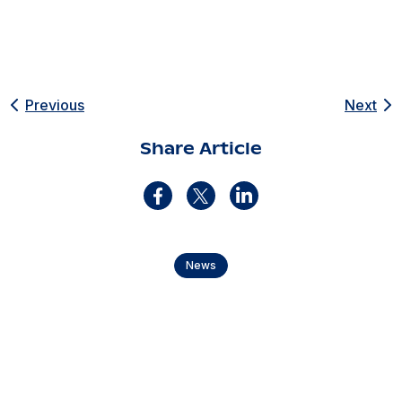
Previous
Next
Share Article
News