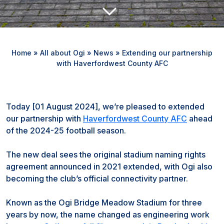
Home
»
All about Ogi
»
News
»
Extending our partnership
with Haverfordwest County AFC
Today [01 August 2024], we’re pleased to extended
our partnership with
Haverfordwest County AFC
ahead
of the 2024-25 football season.
The new deal sees the original stadium naming rights
agreement announced in 2021 extended, with Ogi also
becoming the club’s official connectivity partner.
Known as the Ogi Bridge Meadow Stadium for three
years by now, the name changed as engineering work