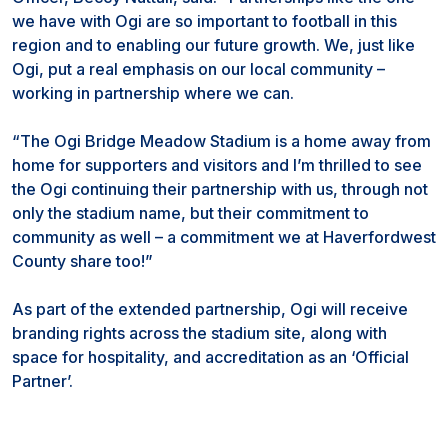
we have with Ogi are so important to football in this
region and to enabling our future growth. We, just like
Ogi, put a real emphasis on our local community –
working in partnership where we can.
“The Ogi Bridge Meadow Stadium is a home away from
home for supporters and visitors and I’m thrilled to see
the Ogi continuing their partnership with us, through not
only the stadium name, but their commitment to
community as well – a commitment we at Haverfordwest
County share too!”
As part of the extended partnership, Ogi will receive
branding rights across the stadium site, along with
space for hospitality, and accreditation as an ‘Official
Partner’.