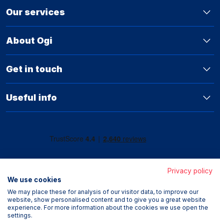
Our services
About Ogi
Get in touch
Useful info
Privacy policy
We use cookies
We may place these for analysis of our visitor data, to improve our
website, show personalised content and to give you a great website
experience. For more information about the cookies we use open the
settings.