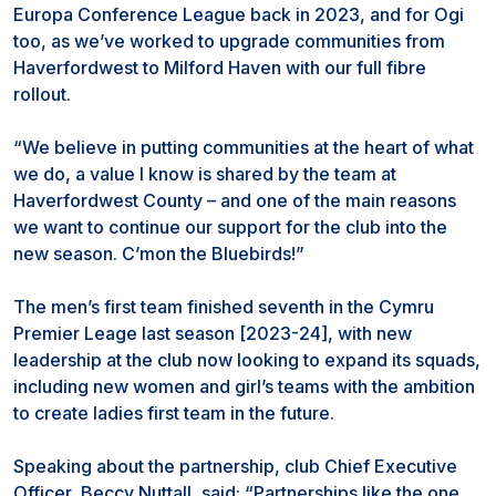
Europa Conference League back in 2023, and for Ogi
too, as we’ve worked to upgrade communities from
Haverfordwest to Milford Haven with our full fibre
rollout.
“We believe in putting communities at the heart of what
we do, a value I know is shared by the team at
Haverfordwest County – and one of the main reasons
we want to continue our support for the club into the
new season. C’mon the Bluebirds!”
The men’s first team finished seventh in the Cymru
Premier Leage last season [2023-24], with new
leadership at the club now looking to expand its squads,
including new women and girl’s teams with the ambition
to create ladies first team in the future.
Speaking about the partnership, club Chief Executive
Officer, Beccy Nuttall, said: “Partnerships like the one