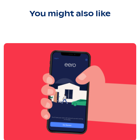
You might also like