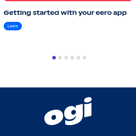
Getting started with your eero app
Learn