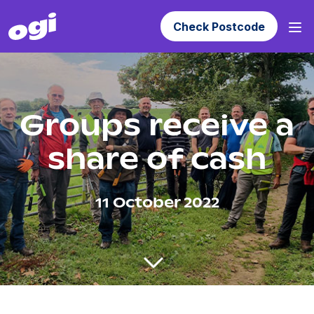
Check Postcode
Groups receive a
share of cash
11 October 2022