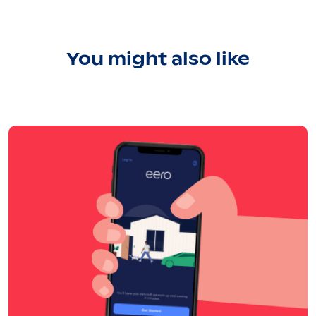
You might also like