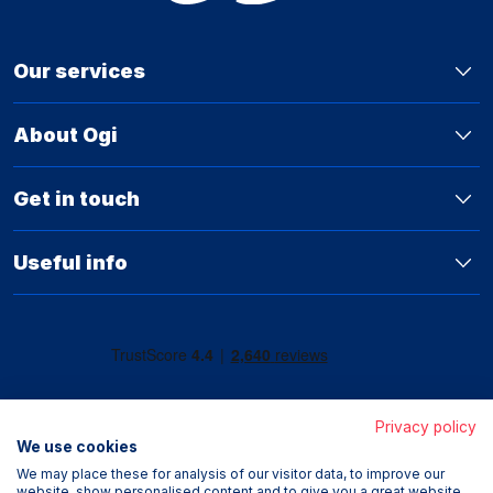
Our services
About Ogi
Get in touch
Useful info
Privacy policy
We use cookies
We may place these for analysis of our visitor data, to improve our
website, show personalised content and to give you a great website