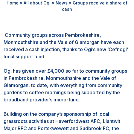
Home
»
All about Ogi
»
News
»
Groups receive a share of
cash
Community groups across Pembrokeshire,
Monmouthshire and the Vale of Glamorgan have each
received a cash injection, thanks to Ogi’s new ‘Cefnogi’
local support fund.
Ogi has given over £4,000 so far to community groups
in Pembrokeshire, Monmouthshire and the Vale of
Glamorgan, to date, with everything from community
gardens to coffee mornings being supported by the
broadband provider’s micro-fund.
Building on the company’s sponsorship of local
grassroots activities at Haverfordwest AFC, Llantwit
Major RFC and Portskwewett and Sudbrook FC, the