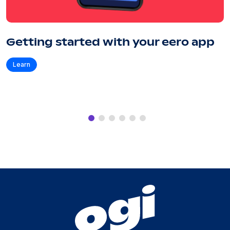
Getting started with your eero app
Learn