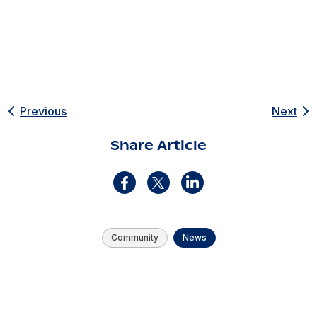
Previous
Next
Share Article
Community
News