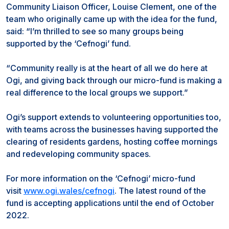
Community Liaison Officer, Louise Clement, one of the
team who originally came up with the idea for the fund,
said: “I’m thrilled to see so many groups being
supported by the ‘Cefnogi’ fund.
“Community really is at the heart of all we do here at
Ogi, and giving back through our micro-fund is making a
real difference to the local groups we support.”
Ogi’s support extends to volunteering opportunities too,
with teams across the businesses having supported the
clearing of residents gardens, hosting coffee mornings
and redeveloping community spaces.
For more information on the ‘Cefnogi’ micro-fund
visit
www.ogi.wales/cefnogi
. The latest round of the
fund is accepting applications until the end of October
2022.