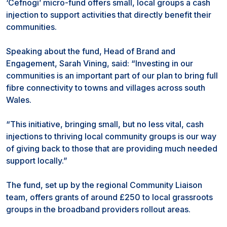
‘Cefnogi’ micro-fund offers small, local groups a cash
injection to support activities that directly benefit their
communities.
Speaking about the fund, Head of Brand and
Engagement, Sarah Vining, said: “Investing in our
communities is an important part of our plan to bring full
fibre connectivity to towns and villages across south
Wales.
“This initiative, bringing small, but no less vital, cash
injections to thriving local community groups is our way
of giving back to those that are providing much needed
support locally.”
The fund, set up by the regional Community Liaison
team, offers grants of around £250 to local grassroots
groups in the broadband providers rollout areas.